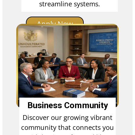
streamline systems.
Apply Now
Business Community
Discover our growing vibrant
community that connects you