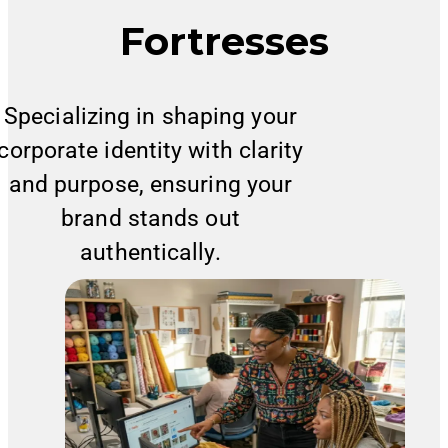
Fortresses
Specializing in shaping your
corporate identity with clarity
and purpose, ensuring your
brand stands out
authentically.