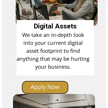
Digital Assets
We take an in-depth look
into your current digital
asset footprint to find
anything that may be hurting
your business.
Apply Now