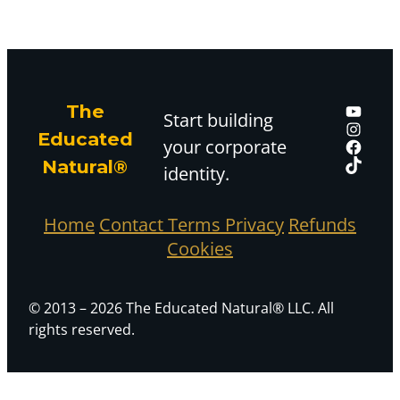
The
Start building
Educated
your corporate
Natural®
identity.
Home
Contact
Terms
Privacy
Refunds
Cookies
© 2013 – 2026 The Educated Natural® LLC. All
rights reserved.