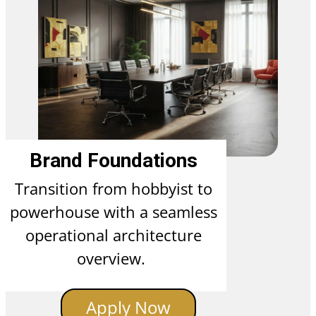
Brand Foundations
Transition from hobbyist to
powerhouse with a seamless
operational architecture
overview.
Apply Now