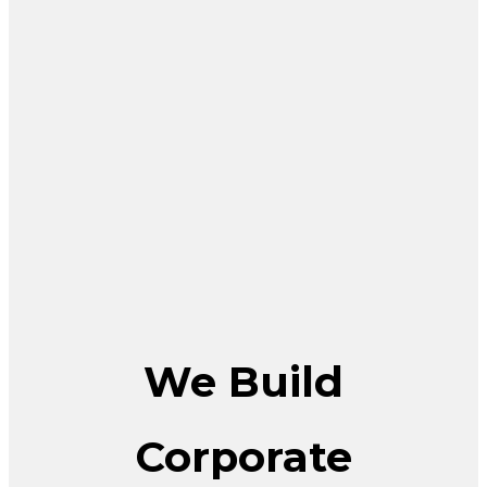
We Build
Corporate