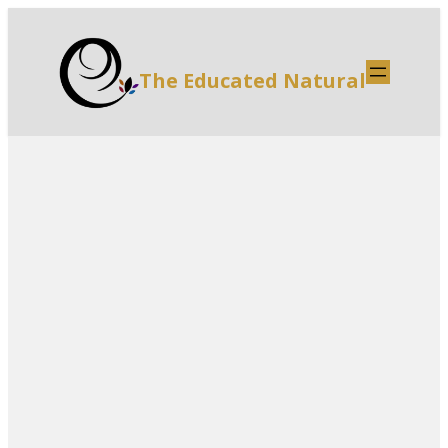
The Educated Natural