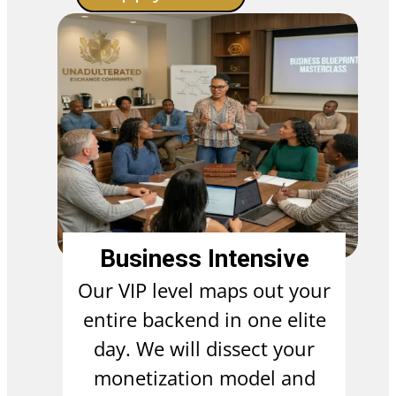
Business Intensive
Our VIP level maps out your
entire backend in one elite
day. We will dissect your
monetization model and