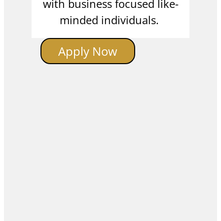
with business focused like-
minded individuals.
Apply Now